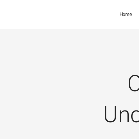
Home
C
Unc