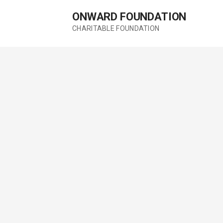
Skip
ONWARD FOUNDATION
to
content
CHARITABLE FOUNDATION