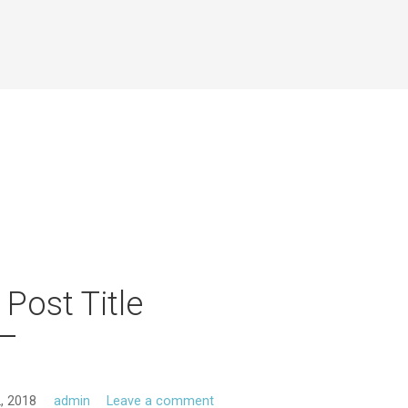
 Post Title
, 2018
admin
Leave a comment