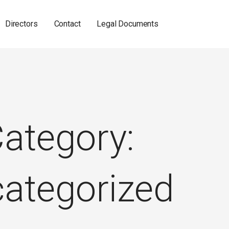
Directors
Contact
Legal Documents
ategory:
ategorized