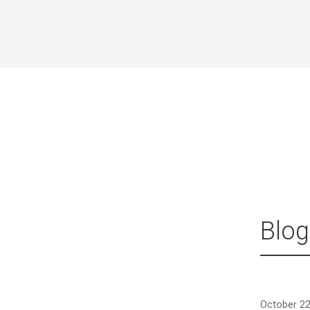
Blog
October 22