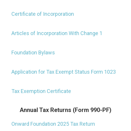
Certificate of Incorporation
Articles of Incorporation With Change 1
Foundation Bylaws
Application for Tax Exempt Status Form 1023
Tax Exemption Certificate
Annual Tax Returns (Form 990-PF)
Onward Foundation 2025 Tax Return