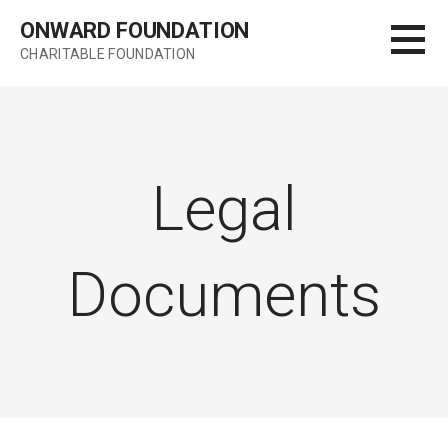
Skip
ONWARD FOUNDATION
to
CHARITABLE FOUNDATION
content
Legal
Documents