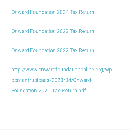
Onward Foundation 2024 Tax Return
Onward Foundation 2023 Tax Return
Onward Foundation 2022 Tax Return
http://www.onwardfoundationonline.org/wp-
content/uploads/2023/04/Onward-
Foundation-2021-Tax-Return.pdf