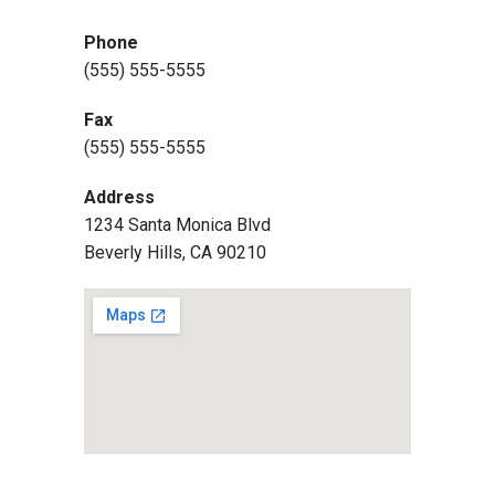
Phone
(555) 555-5555
Fax
(555) 555-5555
Address
1234 Santa Monica Blvd
Beverly Hills, CA 90210