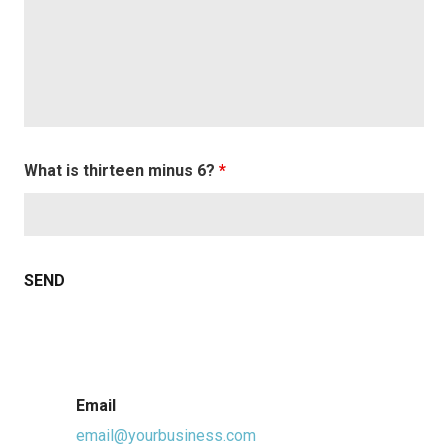
What is thirteen minus 6?
*
Email
email@yourbusiness.com