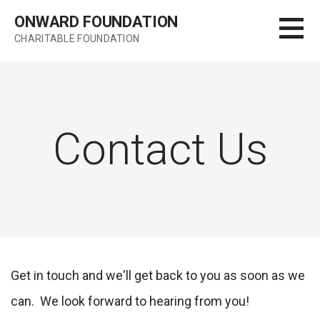
Skip
ONWARD FOUNDATION
to
CHARITABLE FOUNDATION
content
Contact Us
Get in touch and we'll get back to you as soon as we
can. We look forward to hearing from you!