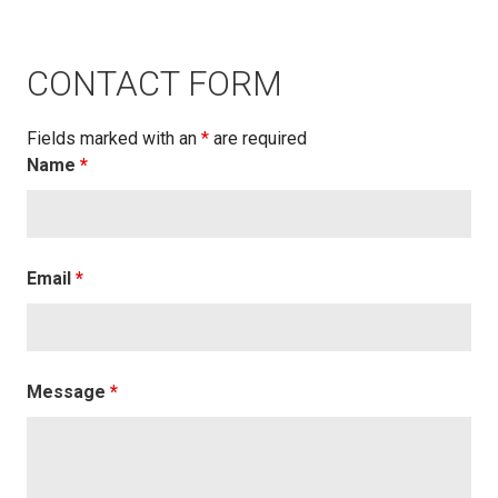
CONTACT FORM
Fields marked with an
*
are required
Name
*
Email
*
Message
*